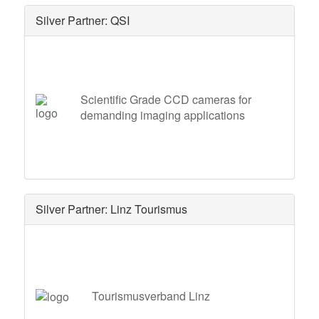
Silver Partner: QSI
Scientific Grade CCD cameras for
demanding imaging applications
Silver Partner: Linz Tourismus
Tourismusverband Linz