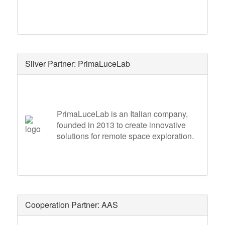
Silver Partner: PrimaLuceLab
PrimaLuceLab is an Italian company,
founded in 2013 to create innovative
solutions for remote space exploration.
Cooperation Partner: AAS