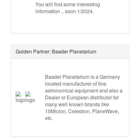
You will find some interesting
information .. soon 1/2024.
Golden Partner: Baader Planetarium
Baader Planetarium is a Germany
located manufacturer of fine
astronomical equipment and also a
Dealer or European distributor for
many well known brands like
10Micron, Celestron, PlaneWave,
etc.