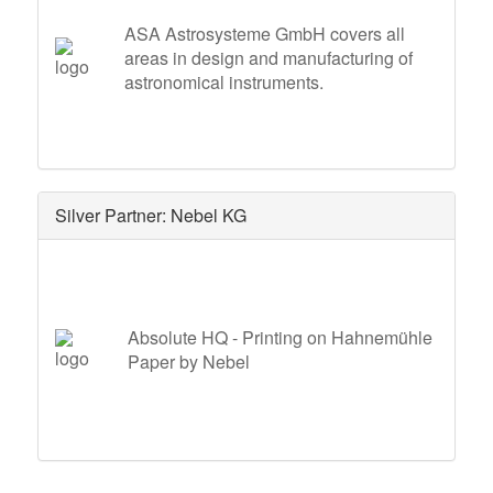
ASA Astrosysteme GmbH covers all
areas in design and manufacturing of
astronomical instruments.
Silver Partner: Nebel KG
Absolute HQ - Printing on Hahnemühle
Paper by Nebel