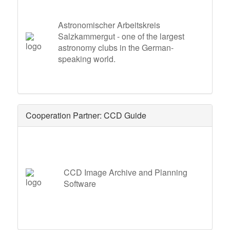
Astronomischer Arbeitskreis
Salzkammergut - one of the largest
astronomy clubs in the German-
speaking world.
Cooperation Partner: CCD Guide
CCD Image Archive and Planning
Software