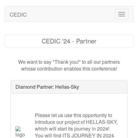
CEDIC
Toggle
naviga
CEDIC '24 - Partner
We want to say "Thank you!" to all our partners
whose contribution enables this conference!
Diamond Partner: Hellas-Sky
Please let us use this opportunity to
introduce our project of HELLAS-SKY,
which will start its journey in 2024!
You will find ITS JOURNEY IN 2024