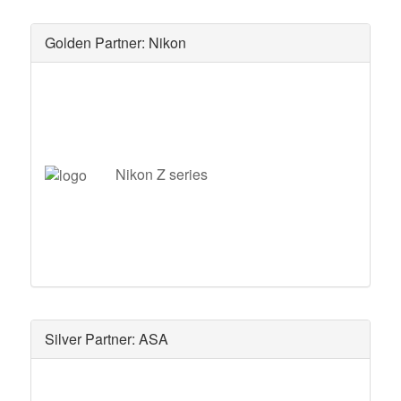
Golden Partner: Nikon
Nikon Z series
Silver Partner: ASA