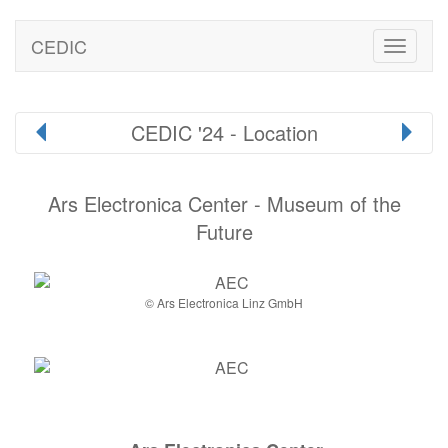
CEDIC
Toggle
naviga
CEDIC '24 - Location
Ars Electronica Center - Museum of the
Future
© Ars Electronica Linz GmbH