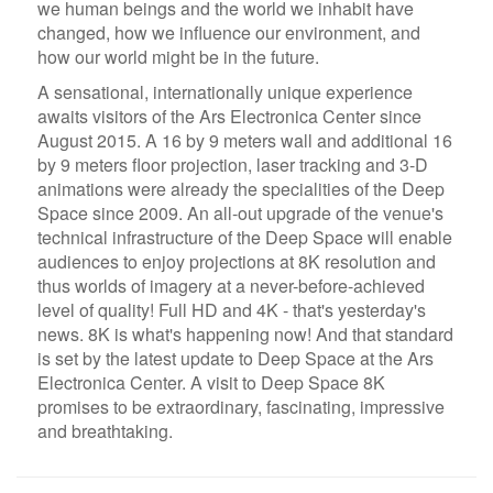
we human beings and the world we inhabit have
changed, how we influence our environment, and
how our world might be in the future.
A sensational, internationally unique experience
awaits visitors of the Ars Electronica Center since
August 2015. A 16 by 9 meters wall and additional 16
by 9 meters floor projection, laser tracking and 3-D
animations were already the specialities of the Deep
Space since 2009. An all-out upgrade of the venue's
technical infrastructure of the Deep Space will enable
audiences to enjoy projections at 8K resolution and
thus worlds of imagery at a never-before-achieved
level of quality! Full HD and 4K - that's yesterday's
news. 8K is what's happening now! And that standard
is set by the latest update to Deep Space at the Ars
Electronica Center. A visit to Deep Space 8K
promises to be extraordinary, fascinating, impressive
and breathtaking.