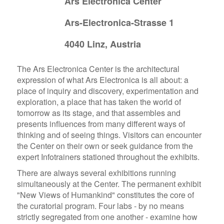
Ars Electronica Center
Ars-Electronica-Strasse 1
4040 Linz, Austria
The Ars Electronica Center is the architectural
expression of what Ars Electronica is all about: a
place of inquiry and discovery, experimentation and
exploration, a place that has taken the world of
tomorrow as its stage, and that assembles and
presents influences from many different ways of
thinking and of seeing things. Visitors can encounter
the Center on their own or seek guidance from the
expert Infotrainers stationed throughout the exhibits.
There are always several exhibitions running
simultaneously at the Center. The permanent exhibit
"New Views of Humankind" constitutes the core of
the curatorial program. Four labs - by no means
strictly segregated from one another - examine how