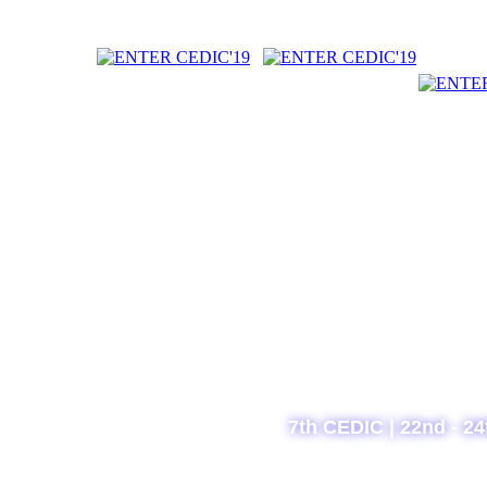
7th CEDIC | 22nd - 24