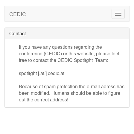
CEDIC
Toggle
naviga
Contact
If you have any questions regarding the
conference (CEDIC) or this website, please feel
free to contact the CEDIC Spotlight Team:
spotlight [.at.] cedic.at
Because of spam protection the e-mail adress has
been modified. Humans should be able to figure
out the correct address!