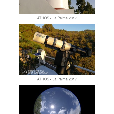
ATHOS - La Palma 2017
ATHOS - La Palma 2017