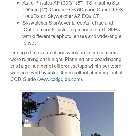
Astro-Physics AP130GT (5"), TS Imaging Star
100mm (4"), Canon EOS 6Da and Canon EOS
1000Da on Skywatcher AZ EQ6 GT
Skywatcher StarAdventurer, AstroTrac and
iOptron mounts including a number of DSLRs
with different telephoto lenses and wide-angle
lenses
During a time span of one week up to ten cameras
were running each night. Planning and coordinating
this huge number of different setups within our team
was achieved by using the excellent planning tool of
CCD-Guide (
www.ccdguide.com
).