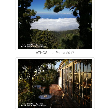
ATHOS - La Palma 2017