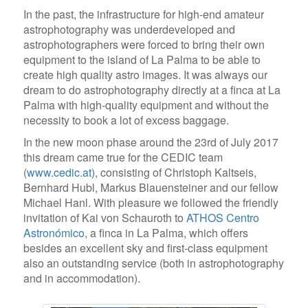
In the past, the infrastructure for high-end amateur
astrophotography was underdeveloped and
astrophotographers were forced to bring their own
equipment to the island of La Palma to be able to
create high quality astro images. It was always our
dream to do astrophotography directly at a finca at La
Palma with high-quality equipment and without the
necessity to book a lot of excess baggage.
In the new moon phase around the 23rd of July 2017
this dream came true for the CEDIC team
(
www.cedic.at
), consisting of Christoph Kaltseis,
Bernhard Hubl, Markus Blauensteiner and our fellow
Michael Hanl. With pleasure we followed the friendly
invitation of Kai von Schauroth to
ATHOS Centro
Astronómico
, a finca in La Palma, which offers
besides an excellent sky and first-class equipment
also an outstanding service (both in astrophotography
and in accommodation).