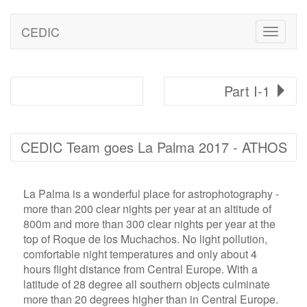
CEDIC
Toggle
naviga
Part I-1
CEDIC Team goes La Palma 2017 - ATHOS
La Palma is a wonderful place for astrophotography -
more than 200 clear nights per year at an altitude of
800m and more than 300 clear nights per year at the
top of Roque de los Muchachos. No light pollution,
comfortable night temperatures and only about 4
hours flight distance from Central Europe. With a
latitude of 28 degree all southern objects culminate
more than 20 degrees higher than in Central Europe.