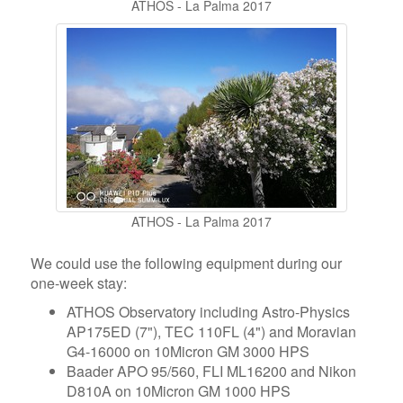
ATHOS - La Palma 2017
ATHOS - La Palma 2017
We could use the following equipment during our
one-week stay:
ATHOS Observatory including Astro-Physics
AP175ED (7"), TEC 110FL (4") and Moravian
G4-16000 on 10Micron GM 3000 HPS
Baader APO 95/560, FLI ML16200 and Nikon
D810A on 10Micron GM 1000 HPS